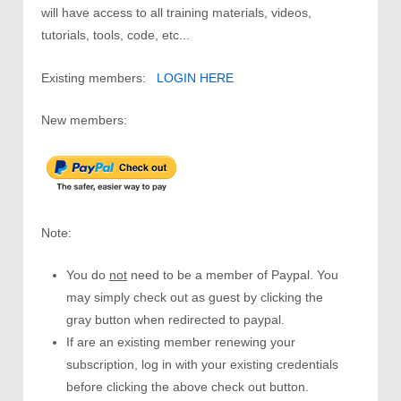
will have access to all training materials, videos,
tutorials, tools, code, etc...
Existing members:
LOGIN HERE
New members:
Note:
You do
not
need to be a member of Paypal. You
may simply check out as guest by clicking the
gray button when redirected to paypal.
If are an existing member renewing your
subscription, log in with your existing credentials
before clicking the above check out button.