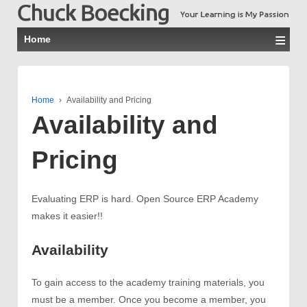
≡
Home
Home
›
Availability and Pricing
Availability and
Pricing
Evaluating ERP is hard. Open Source ERP Academy
makes it easier!!
Availability
To gain access to the academy training materials, you
must be a member. Once you become a member, you