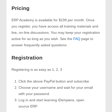
Pricing
ERP Academy is available for $199 per month. Once
you register, you have access all training materials and
live, on-line discussions. You may keep your registration
active for as long as you wish. See the
FAQ
page to
answer frequently asked questions.
Registration
Registering is as easy as 1, 2, 3
Click the above PayPal button and subscribe.
Choose your username and wait for your email
with your password.
Log in and start learning iDempiere, open
source ERP.