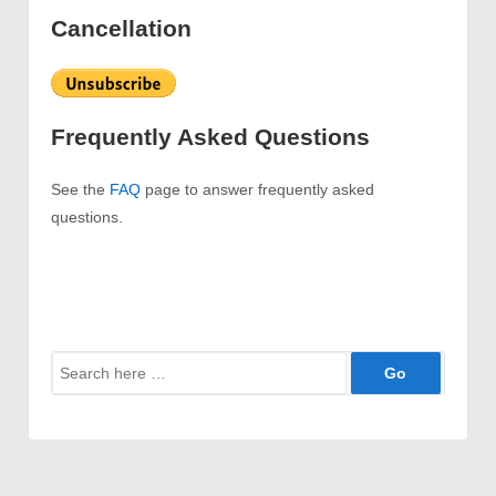
Cancellation
Frequently Asked Questions
See the
FAQ
page to answer frequently asked
questions.
Search
for: