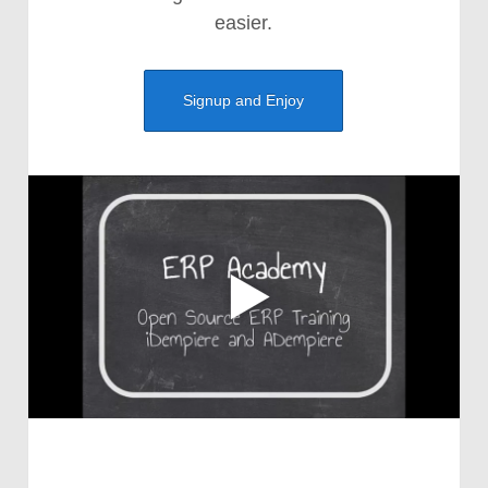
easier.
Signup and Enjoy