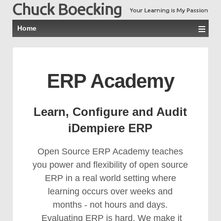
≡
Home
ERP Academy
Learn, Configure and Audit
iDempiere ERP
Open Source ERP Academy teaches
you power and flexibility of open source
ERP in a real world setting where
learning occurs over weeks and
months - not hours and days.
Evaluating ERP is hard. We make it