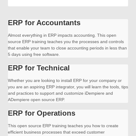
ERP for Accountants
Almost everything in ERP impacts accounting. This open
source ERP training teaches you the processes and controls
that enable your team to close accounting periods in less than
5 days using free software.
ERP for Technical
Whether you are looking to install ERP for your company or
you are an aspiring ERP integrator, you will learn the tools, tips
and practices to support and customize iDempiere and
ADempiere open source ERP.
ERP for Operations
This open source ERP training teaches you how to create
efficient business processes that exceed customer