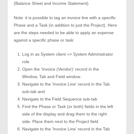
(Balance Sheet and Income Statement)
Note: it is possible to tag an invoice line with a specific
Phase and a Task (in addition to just the Project). Here
are the steps needed to be able to apply an expense
against a specific phase or task:
Log in as System client => System Administrator
role
Open the 'Invoice (Vendor)' record in the
Window, Tab and Field window.
Navigate to the 'Invoice Line' record in the Tab
sub-tab and
Navigate to the Field Sequence sub-tab
Find the Phase or Task (or both) fields in the left
side of the display and drag them to the right
side. Place them next to the Project field.
Navigate to the 'Invoice Line' record in the Tab