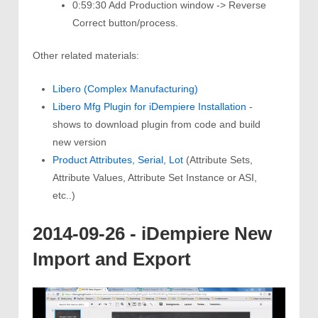
0:59:30 Add Production window -> Reverse
Correct button/process.
Other related materials:
Libero (Complex Manufacturing)
Libero Mfg Plugin for iDempiere Installation
-
shows to download plugin from code and build
new version
Product Attributes, Serial, Lot
(Attribute Sets,
Attribute Values, Attribute Set Instance or ASI,
etc..)
2014-09-26 - iDempiere New
Import and Export