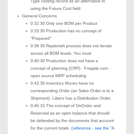
Type costing record as an alternative to
using the Future Cost field.
General Concerns
0:32:30 Only one BOM per Product
0:33:30 Production has no concept of
"Prepared"
0:38:30 Replenish process does not iterate
across all BOM levels. You must
0:40:30 Production does not have a
concept of planning (CRP). Frepple.com -
open source MRP scheduling
0:42:30 Inventory Moves have no
corresponding Order (as Sales Order is to a
Shipment). Libero has a Distribution Order.
0:45:15 The concept of OnOrder and
Reserved as an open balance that should
be defended by the documents that account
for the current totals. (
reference - see the "A