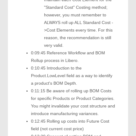
"Standard Cost" Costing method;
however, you must remember to
ALWAYS roll up ALL Standard Cost -
>Cost Elements every time. For this
reason, the recommendation is still
very valid.
0:09:45 Reference Workflow and BOM
Rollup process in Libero.
0:10:45 Introduction to the
Product.LowLevel field as a way to identify
a product's BOM Depth.
0:11:15 Be aware of rolling up BOM Costs
for specific Products or Product Categories.
You might invalidate your cost structure and
introduce manufacturing variances.
0:12:45 Rolling up costs into Future Cost
field (not current cost price)