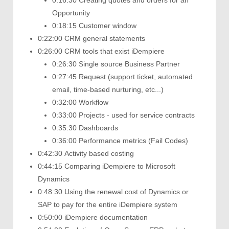
0:16:30 Creating quotes and orders for an
Opportunity
0:18:15 Customer window
0:22:00 CRM general statements
0:26:00 CRM tools that exist iDempiere
0:26:30 Single source Business Partner
0:27:45 Request (support ticket, automated
email, time-based nurturing, etc...)
0:32:00 Workflow
0:33:00 Projects - used for service contracts
0:35:30 Dashboards
0:36:00 Performance metrics (Fail Codes)
0:42:30 Activity based costing
0:44:15 Comparing iDempiere to Microsoft
Dynamics
0:48:30 Using the renewal cost of Dynamics or
SAP to pay for the entire iDempiere system
0:50:00 iDempiere documentation