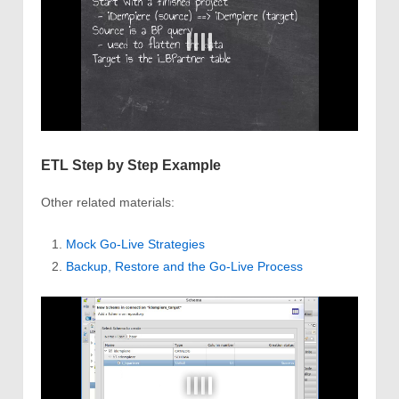
ETL Step by Step Example
Other related materials:
Mock Go-Live Strategies
Backup, Restore and the Go-Live Process