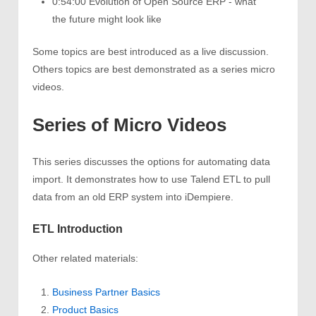
0:54:00 Evolution of Open Source ERP - what
the future might look like
Some topics are best introduced as a live discussion.
Others topics are best demonstrated as a series micro
videos.
Series of Micro Videos
This series discusses the options for automating data
import. It demonstrates how to use Talend ETL to pull
data from an old ERP system into iDempiere.
ETL Introduction
Other related materials:
Business Partner Basics
Product Basics