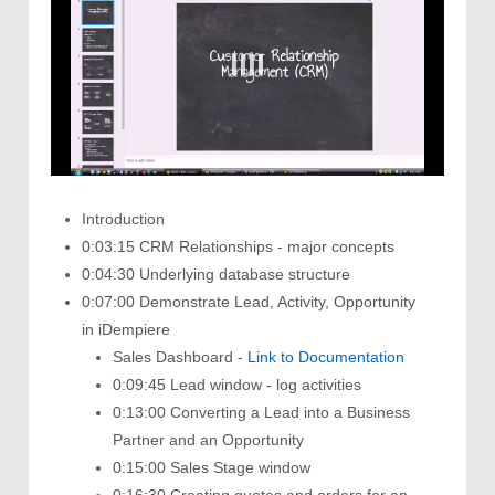
Introduction
0:03:15 CRM Relationships - major concepts
0:04:30 Underlying database structure
0:07:00 Demonstrate Lead, Activity, Opportunity
in iDempiere
Sales Dashboard -
Link to Documentation
0:09:45 Lead window - log activities
0:13:00 Converting a Lead into a Business
Partner and an Opportunity
0:15:00 Sales Stage window