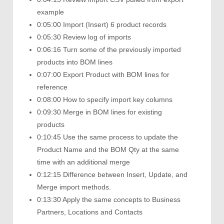
example
0:05:00 Import (Insert) 6 product records
0:05:30 Review log of imports
0:06:16 Turn some of the previously imported
products into BOM lines
0:07:00 Export Product with BOM lines for
reference
0:08:00 How to specify import key columns
0:09:30 Merge in BOM lines for existing
products
0:10:45 Use the same process to update the
Product Name and the BOM Qty at the same
time with an additional merge
0:12:15 Difference between Insert, Update, and
Merge import methods.
0:13:30 Apply the same concepts to Business
Partners, Locations and Contacts