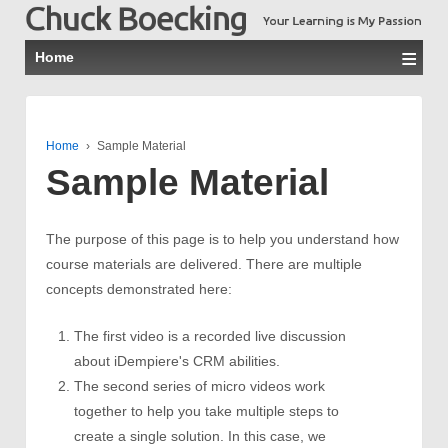
≡
Home
Home
›
Sample Material
Sample Material
The purpose of this page is to help you understand how
course materials are delivered. There are multiple
concepts demonstrated here:
The first video is a recorded live discussion
about iDempiere's CRM abilities.
The second series of micro videos work
together to help you take multiple steps to
create a single solution. In this case, we