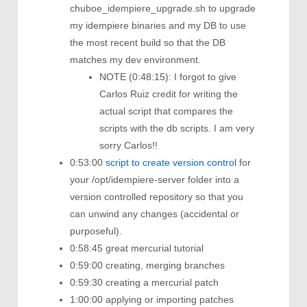
chuboe_idempiere_upgrade.sh to upgrade
my idempiere binaries and my DB to use
the most recent build so that the DB
matches my dev environment.
NOTE (0:48:15): I forgot to give
Carlos Ruiz credit for writing the
actual script that compares the
scripts with the db scripts. I am very
sorry Carlos!!
0:53:00
script to create version control
for
your /opt/idempiere-server folder into a
version controlled repository so that you
can unwind any changes (accidental or
purposeful).
0:58:45 great mercurial tutorial
0:59:00 creating, merging branches
0:59:30 creating a mercurial patch
1:00:00 applying or importing patches