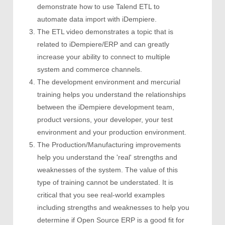
demonstrate how to use Talend ETL to
automate data import with iDempiere.
The ETL video demonstrates a topic that is
related to iDempiere/ERP and can greatly
increase your ability to connect to multiple
system and commerce channels.
The development environment and mercurial
training helps you understand the relationships
between the iDempiere development team,
product versions, your developer, your test
environment and your production environment.
The Production/Manufacturing improvements
help you understand the 'real' strengths and
weaknesses of the system. The value of this
type of training cannot be understated. It is
critical that you see real-world examples
including strengths and weaknesses to help you
determine if Open Source ERP is a good fit for