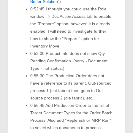
Better Solution
").
0:52:45 I thought you could use the Role
window => Doc Action Access tab to enable
the "Prepare" option; however, it is already
enabled. I will need to investigate further
how to show the "Prepare" option for
Inventory Move.
0:53:00 Product Info does not show Qty
Pending Confirmation. (sorry - Document
Type - not status:)
0:55:30 The Production Order does not
have a reference to its parent. Out-sourced
process 1 (cut fabric) then goes to Out-
source process 2 (die fabric), etc...
0:56:45 Add Production Order to the list of
Target Document Types for the Order Batch
Process. Also add "Replenish or MRP Run"
to select which documents to process.