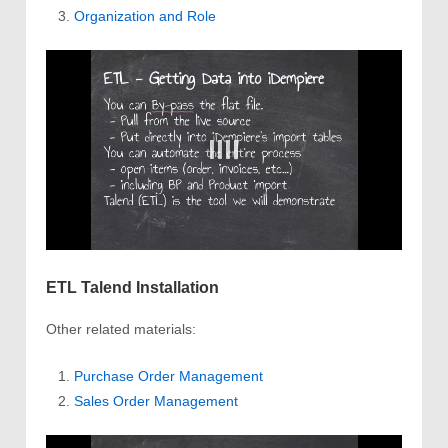
Organization and Role
ETL Talend Installation
Other related materials:
Purchase Order Management
Sales Order Management