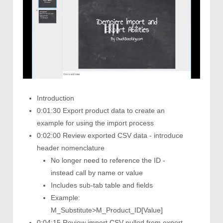
Introduction
0:01:30 Export product data to create an
example for using the import process
0:02:00 Review exported CSV data - introduce
header nomenclature
No longer need to reference the ID -
instead call by name or value
Includes sub-tab table and fields
Example:
M_Substitute>M_Product_ID[Value]
0:04:15 Review import CSV pulled from export