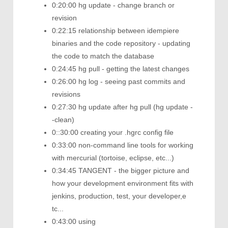
0:20:00 hg update - change branch or
revision
0:22:15 relationship between idempiere
binaries and the code repository - updating
the code to match the database
0:24:45 hg pull - getting the latest changes
0:26:00 hg log - seeing past commits and
revisions
0:27:30 hg update after hg pull (hg update -
-clean)
0::30:00 creating your .hgrc config file
0:33:00 non-command line tools for working
with mercurial (tortoise, eclipse, etc...)
0:34:45 TANGENT - the bigger picture and
how your development environment fits with
jenkins, production, test, your developer,e
tc...
0:43:00 using