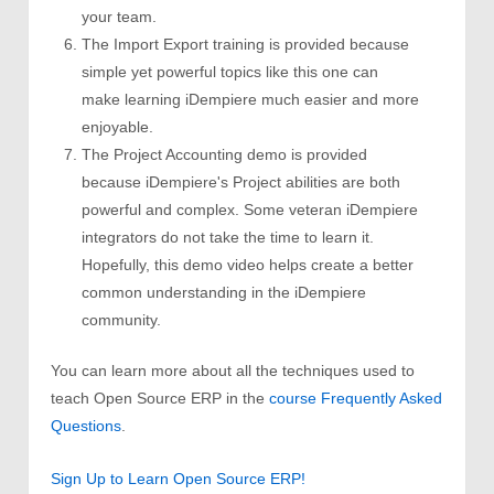
your team.
The Import Export training is provided because
simple yet powerful topics like this one can
make learning iDempiere much easier and more
enjoyable.
The Project Accounting demo is provided
because iDempiere's Project abilities are both
powerful and complex. Some veteran iDempiere
integrators do not take the time to learn it.
Hopefully, this demo video helps create a better
common understanding in the iDempiere
community.
You can learn more about all the techniques used to
teach Open Source ERP in the
course Frequently Asked
Questions
.
Sign Up to Learn Open Source ERP!