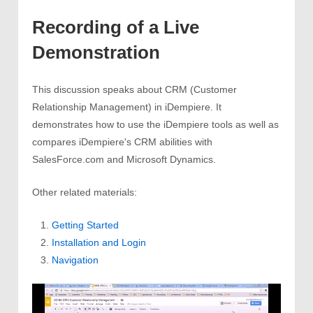
Recording of a Live
Demonstration
This discussion speaks about CRM (Customer
Relationship Management) in iDempiere. It
demonstrates how to use the iDempiere tools as well as
compares iDempiere's CRM abilities with
SalesForce.com and Microsoft Dynamics.
Other related materials:
Getting Started
Installation and Login
Navigation