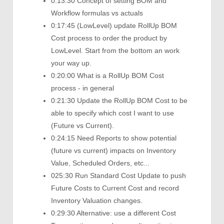
0:13:30 Concept of setting BOM and
Workflow formulas vs actuals
0:17:45 (LowLevel) update RollUp BOM
Cost process to order the product by
LowLevel. Start from the bottom an work
your way up.
0:20:00 What is a RollUp BOM Cost
process - in general
0:21:30 Update the RollUp BOM Cost to be
able to specify which cost I want to use
(Future vs Current).
0:24:15 Need Reports to show potential
(future vs current) impacts on Inventory
Value, Scheduled Orders, etc...
025:30 Run Standard Cost Update to push
Future Costs to Current Cost and record
Inventory Valuation changes.
0:29:30 Alternative: use a different Cost