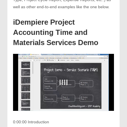
well as other end-to-end examples like the one below.
iDempiere Project
Accounting Time and
Materials Services Demo
0:00:00 Introduction