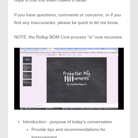
hope is that this video makes it better.
If you have questions, comments or concerns, or if you
find any inaccuracies, please be quick to let me know.
NOTE: the Rollup BOM Cost process "is" now recursive.
Introduction - purpose of today's conversation
Provide tips and recommendations for
improvement