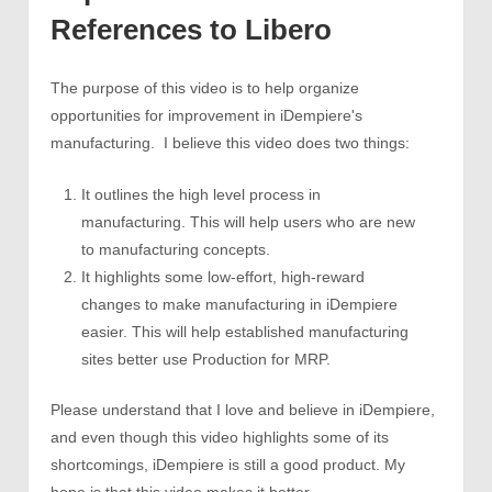
References to Libero
The purpose of this video is to help organize
opportunities for improvement in iDempiere's
manufacturing. I believe this video does two things:
It outlines the high level process in
manufacturing. This will help users who are new
to manufacturing concepts.
It highlights some low-effort, high-reward
changes to make manufacturing in iDempiere
easier. This will help established manufacturing
sites better use Production for MRP.
Please understand that I love and believe in iDempiere,
and even though this video highlights some of its
shortcomings, iDempiere is still a good product. My