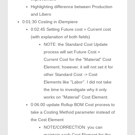
Highlighting difference between Production
and Libero
0:01:30 Costing in iDempiere
0:02:45 Setting Future cost = Current cost
(with explanation of both fields)
NOTE: the Standard Cost Update
process will set Future Cost =
Current Cost for the "Material" Cost
Element; however, it will not set it for
other Standard Cost -> Cost
Elements like "Labor". I did not take
the time to investigate why it only
works on "Material" Cost Element.
0:06:00 update Rollup BOM Cost process to
take a Costing Method parameter instead of
the Cost Element
NOTE/CORRECTION: you can
maintain each Cost Element for the