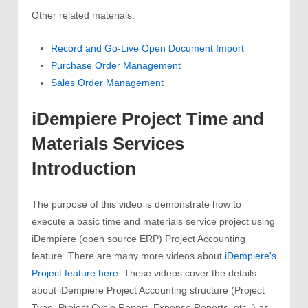
Other related materials:
Record and Go-Live Open Document Import
Purchase Order Management
Sales Order Management
iDempiere Project Time and
Materials Services
Introduction
The purpose of this video is demonstrate how to
execute a basic time and materials service project using
iDempiere (open source ERP) Project Accounting
feature. There are many more videos about
iDempiere's
Project feature here
. These videos cover the details
about iDempiere Project Accounting structure (Project
Type, Project Cycle Report, Expense Reports, etc..) as