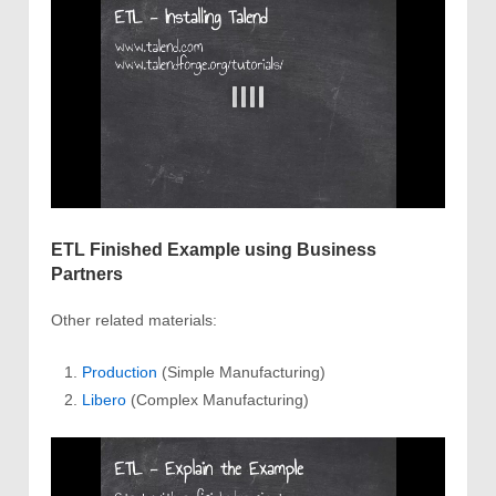
ETL Finished Example using Business
Partners
Other related materials:
Production
(Simple Manufacturing)
Libero
(Complex Manufacturing)