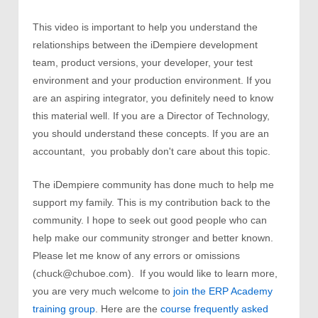
This video is important to help you understand the
relationships between the iDempiere development
team, product versions, your developer, your test
environment and your production environment. If you
are an aspiring integrator, you definitely need to know
this material well. If you are a Director of Technology,
you should understand these concepts. If you are an
accountant, you probably don't care about this topic.
The iDempiere community has done much to help me
support my family. This is my contribution back to the
community. I hope to seek out good people who can
help make our community stronger and better known.
Please let me know of any errors or omissions
(chuck@chuboe.com). If you would like to learn more,
you are very much welcome to
join the ERP Academy
training group
. Here are the
course frequently asked