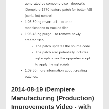
generated by someone else - deepak's
iDempiere 1770 feature patch for better ASI
(serial lot) control
1:05:30 hg revert -all to undo
modifications to tracked files
1:05:45 hg purge to remove newly
created files
The patch updates the source code
The patch also potentially includes
sql scripts - use the upgrades script
to apply the sql scripts.
1:09:30 more information about creating
patches.
2014-08-19 iDempiere
Manufacturing (Production)
Improvements Video - with