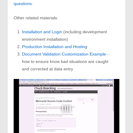
questions
.
Other related materials:
Installation and Login
(including development
environment installation)
Production Installation and Hosting
Document Validation Customization Example
-
how to ensure know bad situations are caught
and corrected at data entry