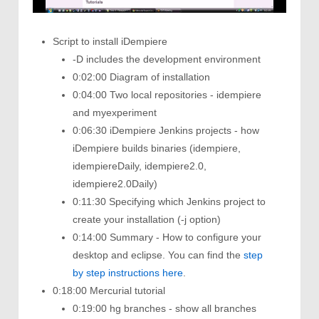
Script to install iDempiere
-D includes the development environment
0:02:00 Diagram of installation
0:04:00 Two local repositories - idempiere
and myexperiment
0:06:30 iDempiere Jenkins projects - how
iDempiere builds binaries (idempiere,
idempiereDaily, idempiere2.0,
idempiere2.0Daily)
0:11:30 Specifying which Jenkins project to
create your installation (-j option)
0:14:00 Summary - How to configure your
desktop and eclipse. You can find the
step
by step instructions here
.
0:18:00 Mercurial tutorial
0:19:00 hg branches - show all branches