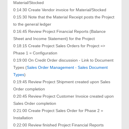
Material/Stocked
0:14:30 Create Vendor invoice for Material/Stocked
0:15:30 Note that the Material Receipt posts the Project
to the general ledger
0:16:45 Review Project Financial Reports (Balance
Sheet and Income Statement) for the Project
0:18:15 Create Project Sales Orders for Project =>
Phase 1 = Configuration
0:19:00 On Credit Order discussion - Link to Document
Types (
Sales Order Management - Sales Document
Types
)
0:19:45 Review Project Shipment created upon Sales
Order completion
0:20:45 Review Project Customer Invoice created upon
Sales Order completion
0:21:00 Create Project Sales Order for Phase 2 =
Installation
0:22:00 Review finished Project Financial Reports