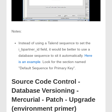
Notes:
Instead of using a Talend sequence to set the
i_bpartner_id field, it would be better to use a
database sequence to sit it automatically.
Here
is an example
. Look for the section named
"Default Sequence for Primary Key".
Source Code Control -
Database Versioning -
Mercurial - Patch - Upgrade
(environment primer)