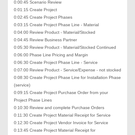
0:00:45 Scenario Review
0:01:15 Create Project
0:02:45 Create Project Phases
0:03:15 Create Project Phase Line - Material
0:04:00 Review Product - Material/Stocked
0:04:45 Review Business Partner
0:05:30 Review Product - Material/Stocked Continued
0:06:00 Phase Line Pricing and Margin
0:06:30 Create Project Phase Line - Service
0:07:00 Review Product - Service/Expense - not stocked
0:08:30 Create Project Phase Line for Installation Phase
(service)
0:09:15 Create Project Purchase Order from your
Project Phase Lines
0:10:30 Review and complete Purchase Orders
0:11:30 Create Project Material Receipt for Service
0:12:30 Create Project Vendor Invoice for Service
0:13:45 Create Project Material Receipt for